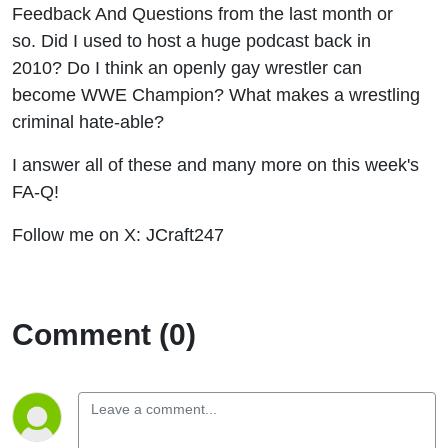
Feedback And Questions from the last month or
so. Did I used to host a huge podcast back in
2010? Do I think an openly gay wrestler can
become WWE Champion? What makes a wrestling
criminal hate-able?
I answer all of these and many more on this week's
FA-Q!
Follow me on X: JCraft247
Comment (0)