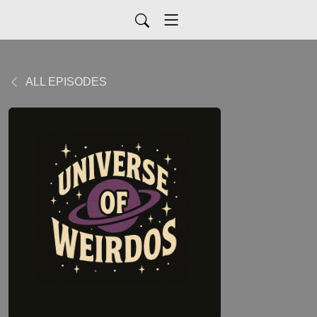
ALL EPISODES