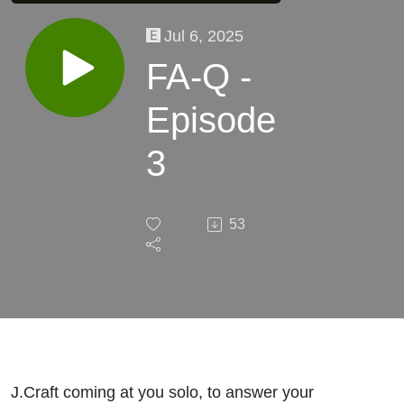
Jul 6, 2025
FA-Q -
Episode
3
53
J.Craft coming at you solo, to answer your