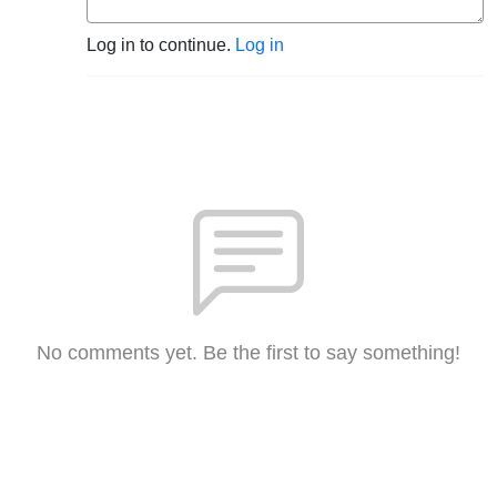
Log in to continue.
Log in
No comments yet. Be the first to say something!