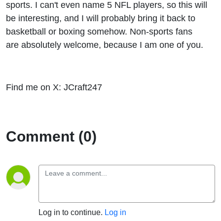
sports. I can't even name 5 NFL players, so this will
be interesting, and I will probably bring it back to
basketball or boxing somehow. Non-sports fans
are absolutely welcome, because I am one of you.
Find me on X: JCraft247
Comment (0)
Log in to continue.
Log in