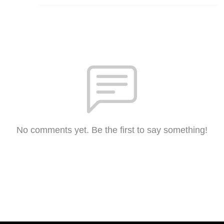
No comments yet. Be the first to say something!