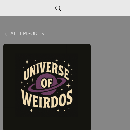
ALL EPISODES