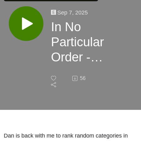
Sep 7, 2025
In No
Particular
Order -
The
56
Sports
List
Dan is back with me to rank random categories in