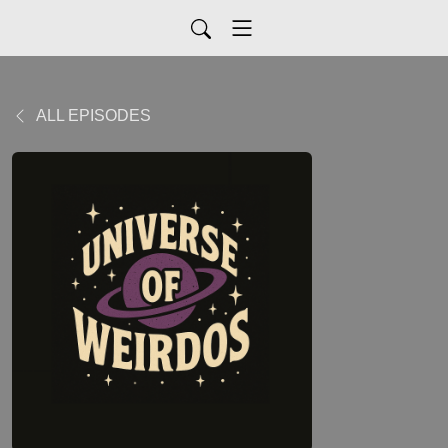
ALL EPISODES