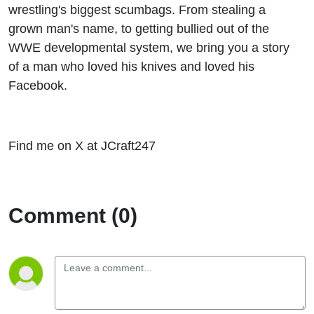
wrestling's biggest scumbags. From stealing a
grown man's name, to getting bullied out of the
WWE developmental system, we bring you a story
of a man who loved his knives and loved his
Facebook.
Find me on X at JCraft247
Comment (0)