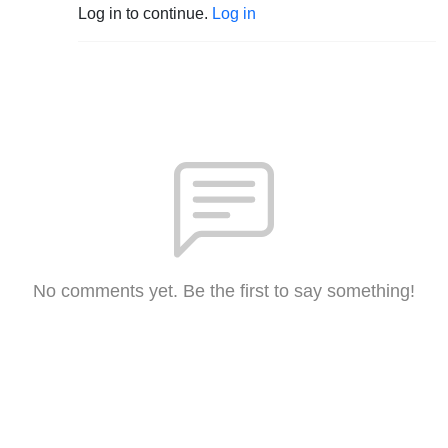
Log in to continue.
Log in
No comments yet. Be the first to say something!