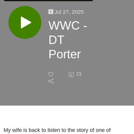
Jul 27, 2025
WWC -
DT
Porter
73
My wife is back to listen to the story of one of